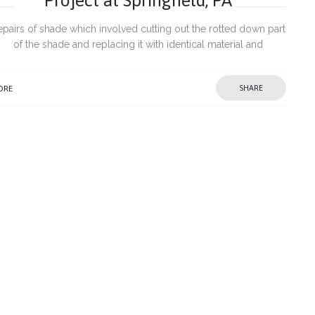
epairs of shade which involved cutting out the rotted down part
of the shade and replacing it with identical material and
introduction of PVC trims to prevent further damage from
ORE
SHARE