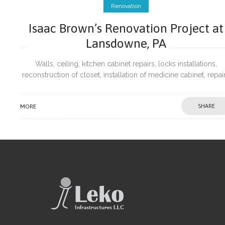
Renovation
Isaac Brown’s Renovation Project at
Lansdowne, PA
Walls, ceiling, kitchen cabinet repairs, locks installations,
reconstruction of closet, installation of medicine cabinet, repai
of wobbling hand rail post and painting.
MORE
SHARE