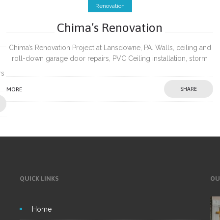
Renovation
Chima’s Renovation
Chima’s Renovation Project at Lansdowne, PA. Walls, ceiling and
roll-down garage door repairs, PVC Ceiling installation, storm
door installation, painting, replacement of locks and electrical
rs
fixtures.
MORE
SHARE
QUICK LINKS
OU
Home