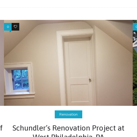
0
0
Renovation
f
Schundler’s Renovation Project at
West Philadelphia, PA