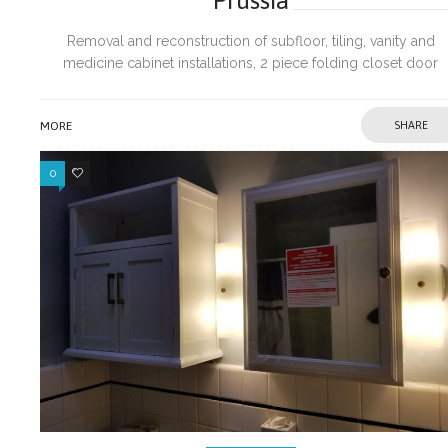
Removal and reconstruction of subfloor, tiling, vanity and
medicine cabinet installations, 2 piece folding closet door
installations, wall repairs, doors, door trims and electrical fixtur
installations.
MORE
SHARE
0
0