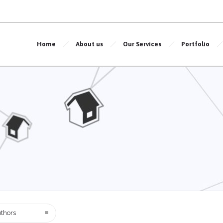
Home
About us
Our Services
Portfolio
thors