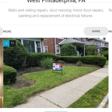
Walls and ceiling repairs, door resizing, minor floor repairs,
R
painting and replacement of electrical fixtures.
es
MORE
SHARE
M
0
0