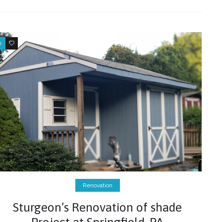
0
0
Renovation
Sturgeon’s Renovation of shade
Project at Springfield, PA