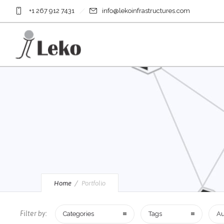
+1 267 912 7431
info@lekoinfrastructures.com
Home
Portfolio
Filter by:
Categories
Tags
Au