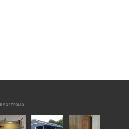
R PORTFOLIO