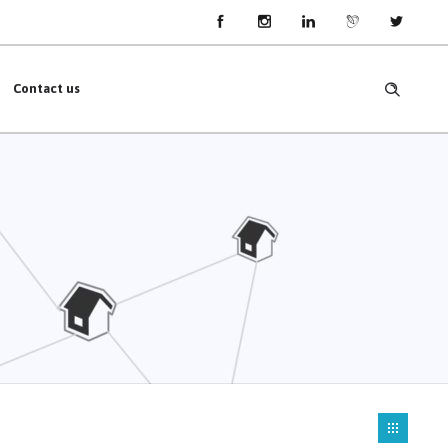
Contact us