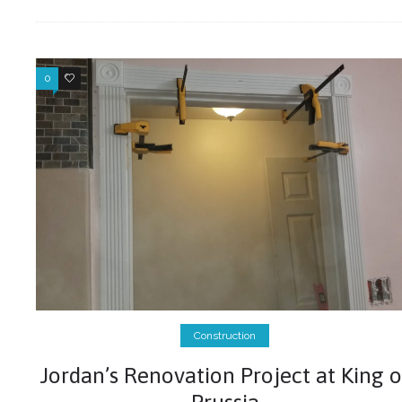
0
0
Construction
Jordan’s Renovation Project at King o
Prussia