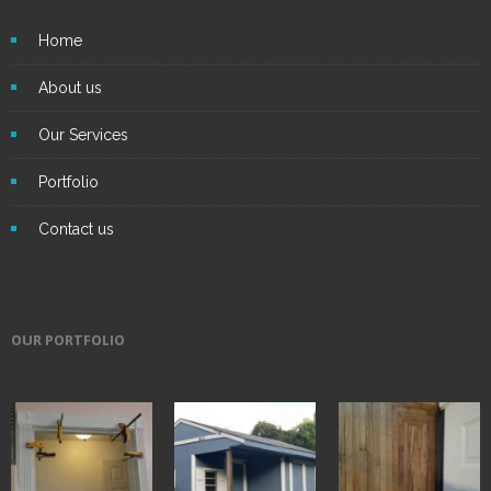
Home
About us
Our Services
Portfolio
Contact us
OUR PORTFOLIO