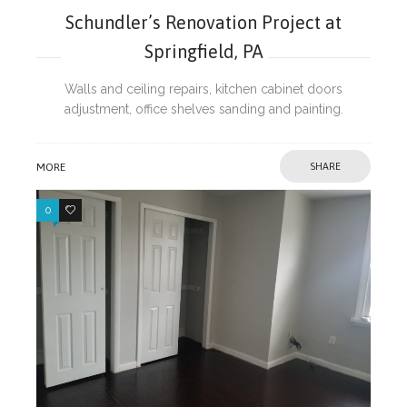
Schundler’s Renovation Project at
Springfield, PA
Walls and ceiling repairs, kitchen cabinet doors
adjustment, office shelves sanding and painting.
MORE
SHARE
0
0