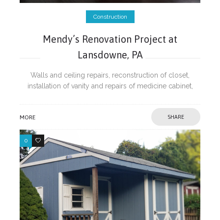
Construction
Mendy’s Renovation Project at
Lansdowne, PA
Walls and ceiling repairs, reconstruction of closet,
installation of vanity and repairs of medicine cabinet,
repairs of cracked concrete walkway and painting.
MORE
SHARE
0
0