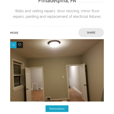
Philadelphia, PA
Walls and ceiling repairs, door resizing, minor floor
repairs, painting and replacement of electrical fixtures.
MORE
SHARE
0
0
Renovation