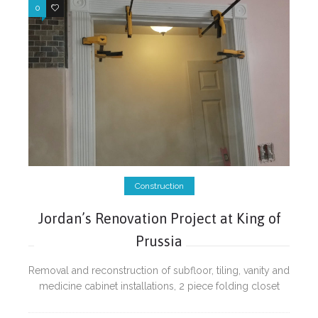
0
0
Construction
Jordan’s Renovation Project at King of
Prussia
Removal and reconstruction of subfloor, tiling, vanity and
medicine cabinet installations, 2 piece folding closet
door installations, wall repairs, doors, door trims and
electrical fixtures installations.