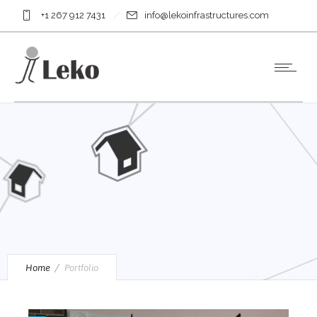
+1 267 912 7431
info@lekoinfrastructures.com
Home
Portfolio