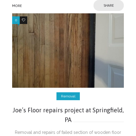
MORE
SHARE
0
0
Removal
Joe’s Floor repairs project at Springfield,
PA
Removal and repairs of failed section of wooden floor