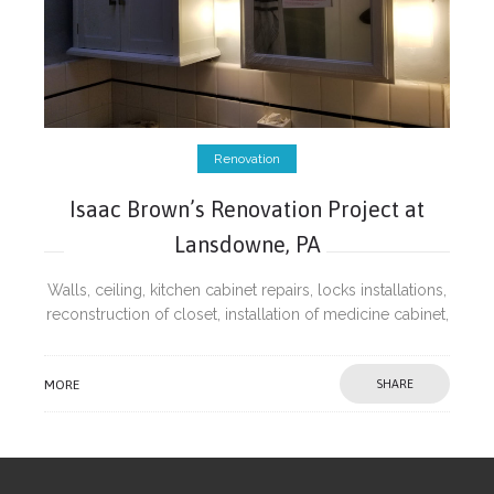
Renovation
Isaac Brown’s Renovation Project at
Lansdowne, PA
Walls, ceiling, kitchen cabinet repairs, locks installations,
reconstruction of closet, installation of medicine cabinet,
repairs of wobbling hand rail post and painting.
MORE
SHARE