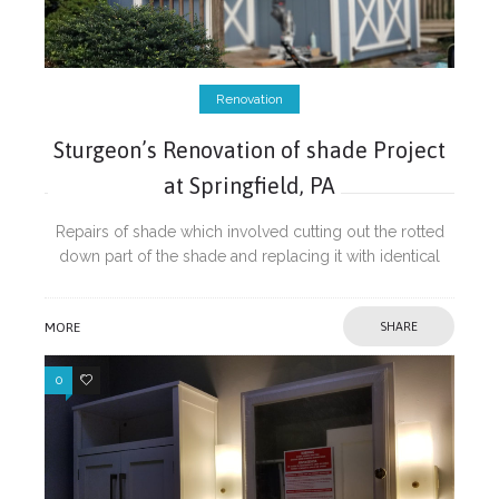
Renovation
Sturgeon’s Renovation of shade Project
at Springfield, PA
Repairs of shade which involved cutting out the rotted
down part of the shade and replacing it with identical
material and introduction of PVC trims to prevent further
damage from
MORE
SHARE
0
0