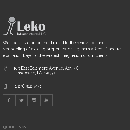
We specialize on but not limited to the renovation and
remodeling of existing properties, giving them a face lift and re-
evaluation beyond the wildest imagination of our clients.
103 East Baltimore Avenue, Apt. 3C,
Lansdowne, PA, 19050.
+1 276 912 7431
QUICK LINKS