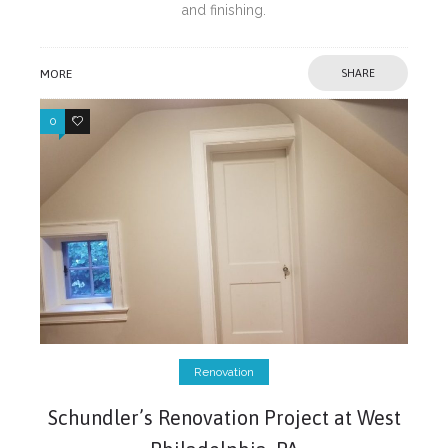
and finishing.
MORE
SHARE
0
0
Renovation
Schundler’s Renovation Project at West